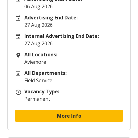
06 Aug 2026
Advertising End Date:
Careers Site Advertising End Date
27 Aug 2026
Internal Advertising End Date:
Internal Advertising End Date
27 Aug 2026
All Locations:
All Locations
Aviemore
All Departments:
All Departments
Field Service
Vacancy Type:
Vacancy Type
Permanent
More Info