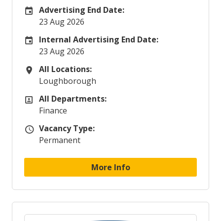
Advertising End Date:
Careers Site Advertising End Date
23 Aug 2026
Internal Advertising End Date:
Internal Advertising End Date
23 Aug 2026
All Locations:
All Locations
Loughborough
All Departments:
All Departments
Finance
Vacancy Type:
Vacancy Type
Permanent
More Info