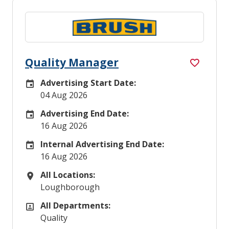
Quality Manager
Advertising Start Date:
Careers Site Advertising Start Date
04 Aug 2026
Advertising End Date:
Careers Site Advertising End Date
16 Aug 2026
Internal Advertising End Date:
Internal Advertising End Date
16 Aug 2026
All Locations:
All Locations
Loughborough
All Departments:
All Departments
Quality