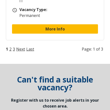
IT
Vacancy Type:
Vacancy Type
Permanent
More Info
1
2
3
Next
Last
Page: 1 of 3
Can't find a suitable
vacancy?
Register with us to receive job alerts in your
chosen area.