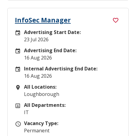
InfoSec Manager
Advertising Start Date:
Careers Site Advertising Start Date
23 Jul 2026
Advertising End Date:
Careers Site Advertising End Date
16 Aug 2026
Internal Advertising End Date:
Internal Advertising End Date
16 Aug 2026
All Locations:
All Locations
Loughborough
All Departments:
All Departments
IT
Vacancy Type:
Vacancy Type
Permanent