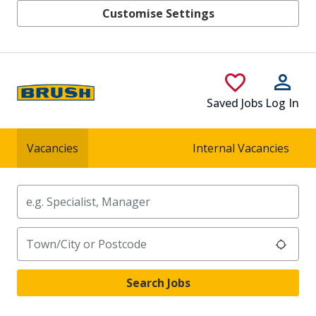
Customise Settings
Skip to main content
Saved Jobs
Log In
Vacancies
Internal Vacancies
Keywords
Location
Search Jobs