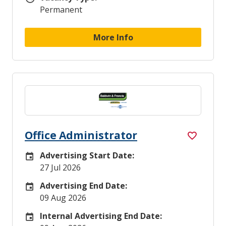
Permanent
More Info
Office Administrator
Advertising Start Date:
Careers Site Advertising Start Date
27 Jul 2026
Advertising End Date:
Careers Site Advertising End Date
09 Aug 2026
Internal Advertising End Date:
Internal Advertising End Date