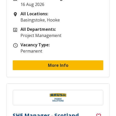
16 Aug 2026
All Locations:
All Locations
Basingstoke, Hooke
All Departments:
All Departments
Project Management
Vacancy Type:
Vacancy Type
Permanent
More Info
SHE Manager - Scotland