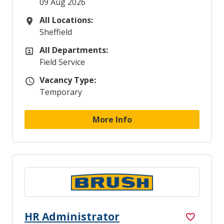
09 Aug 2026
All Locations:
All Locations
Sheffield
All Departments:
All Departments
Field Service
Vacancy Type:
Vacancy Type
Temporary
More Info
HR Administrator