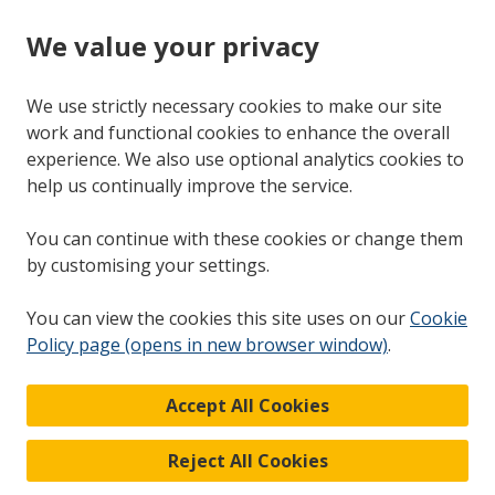
We value your privacy
We use strictly necessary cookies to make our site
work and functional cookies to enhance the overall
experience. We also use optional analytics cookies to
help us continually improve the service.
You can continue with these cookies or change them
by customising your settings.
You can view the cookies this site uses on our
Cookie
Policy page (opens in new browser window)
.
Accept All Cookies
Reject All Cookies