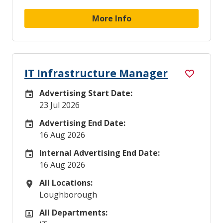
More Info
IT Infrastructure Manager
Advertising Start Date:
Careers Site Advertising Start Date
23 Jul 2026
Advertising End Date:
Careers Site Advertising End Date
16 Aug 2026
Internal Advertising End Date:
Internal Advertising End Date
16 Aug 2026
All Locations:
All Locations
Loughborough
All Departments:
All Departments