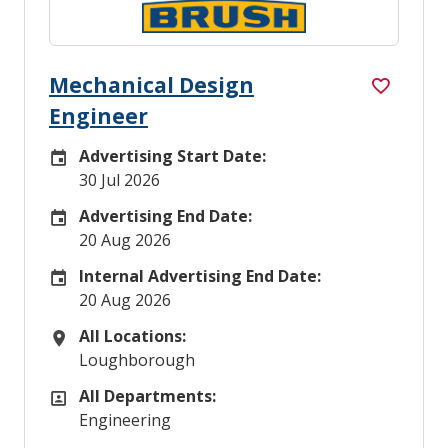
Mechanical Design
Engineer
Advertising Start Date:
Careers Site Advertising Start Date
30 Jul 2026
Advertising End Date:
Careers Site Advertising End Date
20 Aug 2026
Internal Advertising End Date:
Internal Advertising End Date
20 Aug 2026
All Locations:
All Locations
Loughborough
All Departments:
All Departments
Engineering