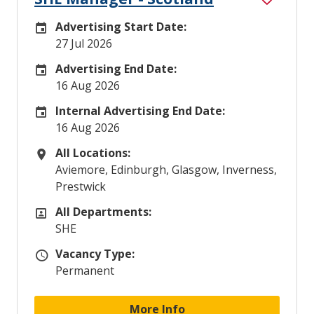
Advertising Start Date:
Careers Site Advertising Start Date
27 Jul 2026
Advertising End Date:
Careers Site Advertising End Date
16 Aug 2026
Internal Advertising End Date:
Internal Advertising End Date
16 Aug 2026
All Locations:
All Locations
Aviemore, Edinburgh, Glasgow, Inverness,
Prestwick
All Departments:
All Departments
SHE
Vacancy Type:
Vacancy Type
Permanent
More Info