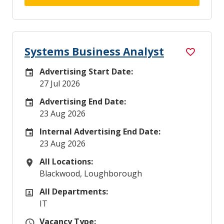
Systems Business Analyst
Advertising Start Date:
Careers Site Advertising Start Date
27 Jul 2026
Advertising End Date:
Careers Site Advertising End Date
23 Aug 2026
Internal Advertising End Date:
Internal Advertising End Date
23 Aug 2026
All Locations:
All Locations
Blackwood, Loughborough
All Departments:
All Departments
IT
Vacancy Type:
Vacancy Type