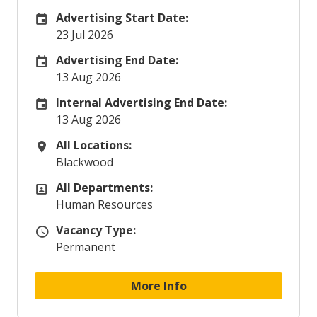
Advertising Start Date:
Careers Site Advertising Start Date
23 Jul 2026
Advertising End Date:
Careers Site Advertising End Date
13 Aug 2026
Internal Advertising End Date:
Internal Advertising End Date
13 Aug 2026
All Locations:
All Locations
Blackwood
All Departments:
All Departments
Human Resources
Vacancy Type:
Vacancy Type
Permanent
More Info