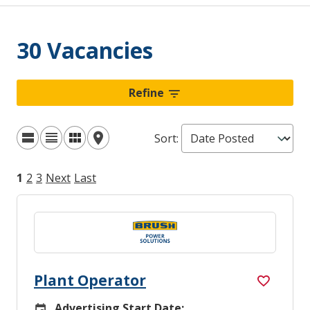
30 Vacancies
Refine
Sort
:
1
2
3
Next
Last
Plant Operator
Advertising Start Date:
Careers Site Advertising Start Date