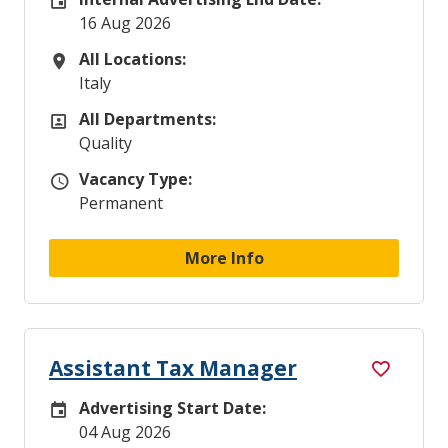
Internal Advertising End Date
16 Aug 2026
All Locations:
All Locations
Italy
All Departments:
All Departments
Quality
Vacancy Type:
Vacancy Type
Permanent
More Info
Assistant Tax Manager
Advertising Start Date:
Careers Site Advertising Start Date
04 Aug 2026