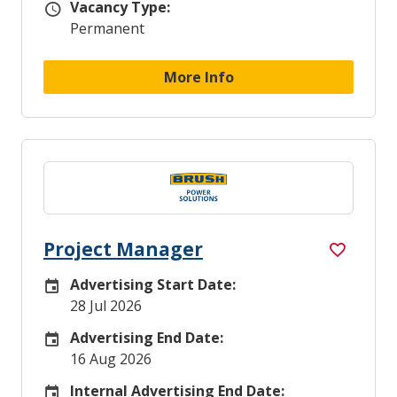
Vacancy Type:
Vacancy Type
Permanent
More Info
Project Manager
Advertising Start Date:
Careers Site Advertising Start Date
28 Jul 2026
Advertising End Date:
Careers Site Advertising End Date
16 Aug 2026
Internal Advertising End Date:
Internal Advertising End Date