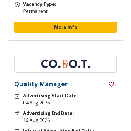
Vacancy Type:
Vacancy Type
Permanent
More Info
Quality Manager
Advertising Start Date:
Careers Site Advertising Start Date
04 Aug 2026
Advertising End Date:
Careers Site Advertising End Date
16 Aug 2026
Internal Advertising End Date: