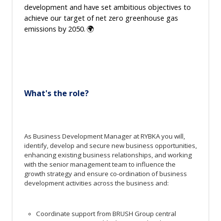
development
and
have set ambitious
objectives
to
achieve our target of net zero greenhouse gas
emissions by 2050.
🌍
What's
the role?
As Business Development Manager at RYBKA you will,
identify, develop and secure new business opportunities,
enhancing existing business relationships, and working
with the senior management team to influence the
growth strategy and ensure co-ordination of business
development activities across the business and:
Coordinate support from BRUSH Group central