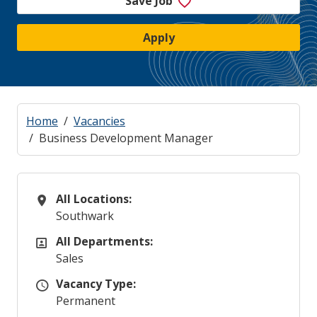
Save Job
Apply
Home
Vacancies
Business Development Manager
All Locations:
All Locations
Southwark
All Departments:
All Departments
Sales
Vacancy Type:
Vacancy Type
Permanent