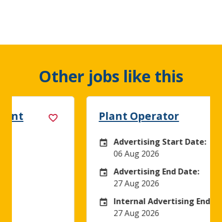
Other jobs like this
Plant Operator
Advertising Start Date:
Careers Site Advertising Start Date
06 Aug 2026
Advertising End Date:
Careers Site Advertising End Date
27 Aug 2026
Internal Advertising End Date:
Internal Advertising End Date
27 Aug 2026