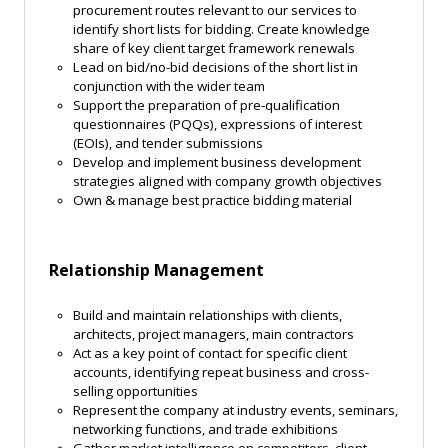
procurement routes relevant to our services to
identify short lists for bidding. Create knowledge
share of key client target framework renewals
Lead on bid/no-bid decisions of the short list in
conjunction with the wider team
Support the preparation of pre-qualification
questionnaires (PQQs), expressions of interest
(EOIs), and tender submissions
Develop and implement business development
strategies aligned with company growth objectives
Own & manage best practice bidding material
Relationship Management
Build and maintain relationships with clients,
architects, project managers, main contractors
Act as a key point of contact for specific client
accounts, identifying repeat business and cross-
selling opportunities
Represent the company at industry events, seminars,
networking functions, and trade exhibitions