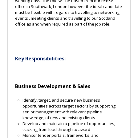
working days. The role will be based from our RYBKA
office in Southwark, London however the ideal candidate
must be flexible with regards to travelling to networking
events , meeting clients and travelling to our Scotland
office as and when required as part of the job role.
Key Responsibilities:
Business Development & Sales
I
dentify, target, and secure new business
opportunities across target sectors by supporting
senior management with relevant pipeline
knowledge, of new and existing clients
Develop and maintain a pipeline of opportunities,
tracking from lead through to award
Monitor tender portals, frameworks, and