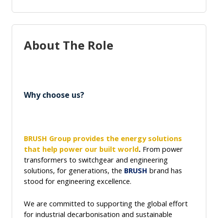
About The Role
Why choose us?
BRUSH Group
provides the energy solutions
that help power our built world
.
From power
transformers to switchgear and engineering
solutions, for generations, the
BRUSH
brand has
stood for engineering excellence.
We are
committed to supporting the global effort
for industrial decarbonisation and sustainable