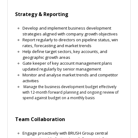
Strategy & Reporting
Develop and implement business development
strategies aligned with company growth objectives
Report regularly to directors on pipeline status, win
rates, forecasting and market trends
Help define target sectors, key accounts, and
geographic growth areas
Gate keeper of key account management plans
updated regularly by senior management
Monitor and analyse market trends and competitor
activities
Manage the business development budget effectively
with 12-month forward planning and ongoing review of
spend against budget on a monthly basis
Team Collaboration
Engage proactively with BRUSH Group central