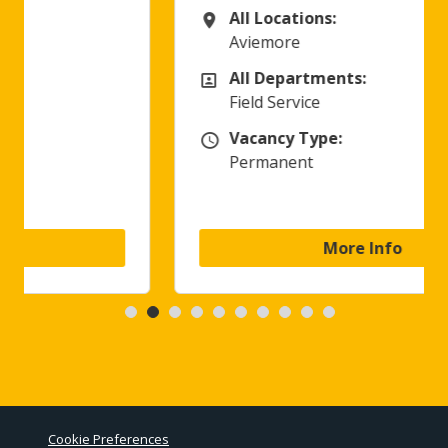
All Locations:
All Locations
Aviemore
All Departments:
All Departments
Field Service
Vacancy Type:
Vacancy Type
Permanent
More Info
Cookie Preferences