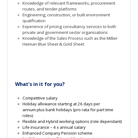
Knowledge of relevant frameworks, procurement
routes, and tender platforms
Engineering, construction, or built environment
qualification
Experience of pricing consultancy services to both
private and government sector organisations
Knowledge of the Sales Process such as the Millier
Heiman Blue Sheet & Gold Sheet
What'
s
in
it for you?
Competitive salary
Holiday allowance starting at 26 days per
annum
plus bank holidays
(pro rata for part time
roles)
Flexible and Hybrid working options
(role dependant)
Life insurance – 4 x annual salary
Enhanced Company
Pension
scheme