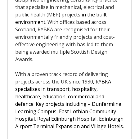
that specialise in mechanical, electrical and
public health (MEP)
projects
in the built
environment
. With offices based across
Scotland, RYBKA are recognised for their
environmentally friendly projects and cost-
effective engineering with has led to them
being awarded multiple Scottish Design
Awards.
With a proven track record of delivering
projects across the UK since 1930
, RYBKA
specialises in transport, hospitality,
healthcare, education, commercial and
defence. Key projects including – Dunfermline
Learning Campus, East Lothian Community
Hospital, Royal Edinburgh Hospital, Edinburgh
Airport Terminal Expansion and Village Hotels.