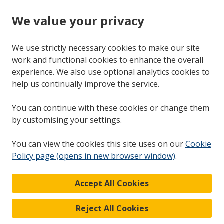
We value your privacy
We use strictly necessary cookies to make our site
work and functional cookies to enhance the overall
experience. We also use optional analytics cookies to
help us continually improve the service.
You can continue with these cookies or change them
by customising your settings.
You can view the cookies this site uses on our
Cookie
Policy page (opens in new browser window)
.
Accept All Cookies
Reject All Cookies