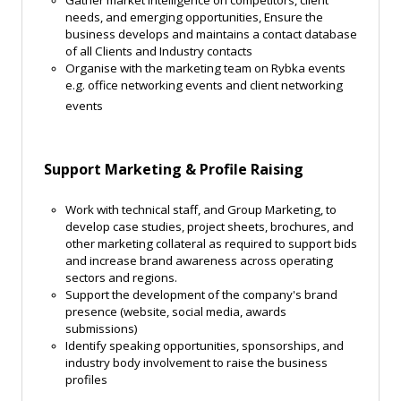
Gather market intelligence on competitors, client
needs, and emerging opportunities, Ensure the
business develops and maintains a contact database
of all Clients and Industry contacts
Organise with the marketing team on Rybka events
e.g. office networking events and client networking
events
Support Marketing & Profile Raising
Work with technical staff, and Group Marketing, to
develop case studies, project sheets, brochures, and
other marketing collateral as required to support bids
and increase brand awareness across operating
sectors and regions.
Support the development of the company's brand
presence (website, social media, awards
submissions)
Identify speaking opportunities, sponsorships, and
industry body involvement to raise the business
profiles