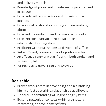
and delivery models
Knowledge of public and private sector procurement
processes
Familiarity with construction and infrastructure
markets
Exceptional relationship building and networking
abilities
Excellent presentation and communication skills
Excellent communication, negotiation, and
relationship-building skills
Proficient with CRM systems and Microsoft Office
Self-sufficient, resourceful and a problem solver.
An effective communicator, fluent in both spoken and
written English.
Willingness to travel regularly (UK wide)
Desirable
Proven track record in developing and maintaining
highly effective working relationships at all levels.
General understanding of Engineering systems
Existing network of contacts within architecture,
contracting, or development firms