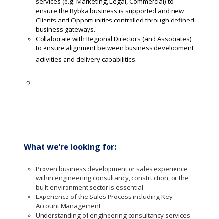
services (e.g. Marketing, Legal, Commercial) to
ensure the Rybka business is supported and new
Clients and Opportunities controlled through defined
business gateways.
Collaborate with Regional Directors (and Associates)
to ensure alignment between business development
activities and delivery capabilities.
What
we’re
looking
for:
Proven business development or sales experience
within engineering consultancy, construction, or the
built environment sector is essential
Experience of the Sales Process including Key
Account Management
Understanding of engineering consultancy services