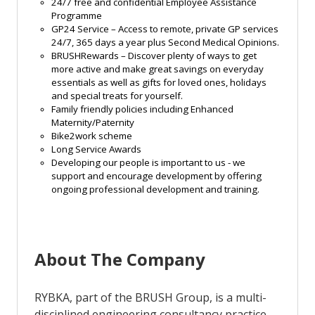
24/7 free and confidential Employee Assistance
Programme
GP24 Service – Access to remote, private GP services
24/7, 365 days a year plus Second Medical Opinions.
BRUSHRewards
– Discover plenty of ways to get
more active and make great savings on everyday
essentials as well as gifts for loved ones,
holidays
and special treats for yourself.
Family friendly policies including
Enhanced
Maternity/Paternity
Bike2work scheme
Long Service Awards
Developing our people is important to us - we
support and encourage development by offering
ongoing professional development and
training
.
About The Company
RYBKA, part of the BRUSH Group, is a multi-
disciplined engineering consultancy practice