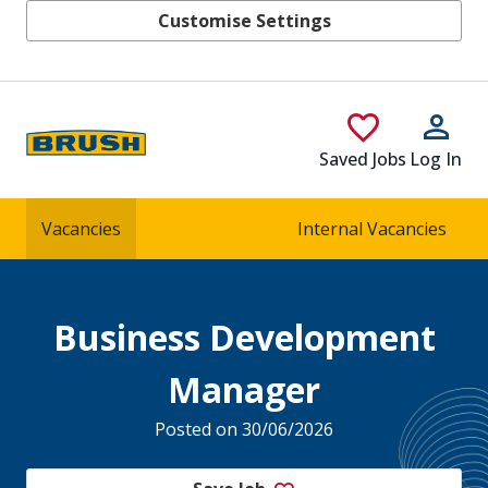
Customise Settings
Skip to main content
Saved Jobs
Log In
Vacancies
Internal Vacancies
Business Development
Manager
Posted on 30/06/2026