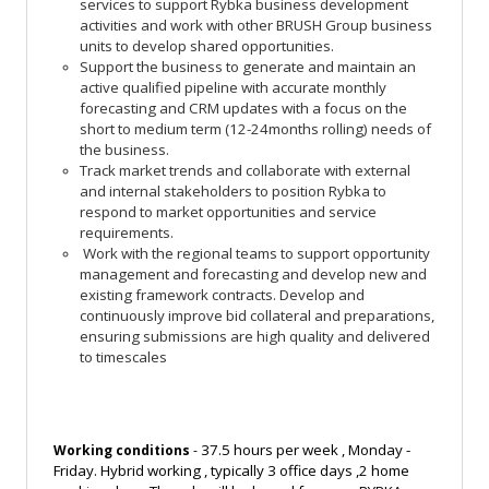
services to support Rybka business development
activities and work with other BRUSH Group business
units to develop shared opportunities.
Support
the business to generate and maintain an
active qualified pipeline with accurate monthly
forecasting and CRM updates with a focus on the
short to medium term (12-24months rolling) needs of
the business.
Track market trends and collaborate with external
and internal stakeholders to position Rybka to
respond to market opportunities and service
requirements.
Work with the regional teams to support opportunity
management and forecasting and develop new and
existing framework contracts. Develop and
continuously improve bid collateral and preparations,
ensuring submissions are high quality and delivered
to timescales
37.5 hours per week , Monday -
Working conditions
-
Friday. Hybrid working , typically 3 office days ,2 home