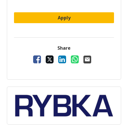
Apply
Share
Share Vacancy on Facebook
Share Vacancy on X
Share Vacancy on LinkedIn
Share Vacancy on Wh
Send Vacancy to 